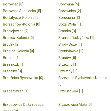
Borowiec [0]
Borowina [5]
Borowina Sitaniecka [5]
Borownica [2]
Bortatycze-Kolonia [5]
Borucicha [3]
Borzechów-Kolonia [0]
Boża Wola [1]
Braciejowice [2]
Bramka [3]
Branica-Kolonia [0]
Branica Radzyńska [1]
Bródek [2]
Brody Duże [1]
Bronice-Kolonia [0]
Bronisławka [2]
Brudno [1]
Brusów [5]
Brzeziczki [1]
Brzeziny [1]
Brzeziny [0]
Brzeziny [3]
Brzeźnica Bychawska [0]
Brzeźnica Bychawska-Kolonia
[0]
Brzostówiec [1]
Brzostówka [1]
Brzozowica Duża (osada
Brzozowica Mała [0]