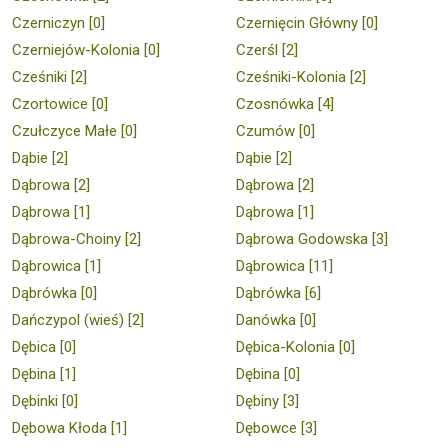
Czerniczyn [0]
Czernięcin Główny [0]
Czerniejów-Kolonia [0]
Czerśl [2]
Cześniki [2]
Cześniki-Kolonia [2]
Czortowice [0]
Czosnówka [4]
Czułczyce Małe [0]
Czumów [0]
Dąbie [2]
Dąbie [2]
Dąbrowa [2]
Dąbrowa [2]
Dąbrowa [1]
Dąbrowa [1]
Dąbrowa-Choiny [2]
Dąbrowa Godowska [3]
Dąbrowica [1]
Dąbrowica [11]
Dąbrówka [0]
Dąbrówka [6]
Dańczypol (wieś) [2]
Danówka [0]
Dębica [0]
Dębica-Kolonia [0]
Dębina [1]
Dębina [0]
Dębinki [0]
Dębiny [3]
Dębowa Kłoda [1]
Dębowce [3]