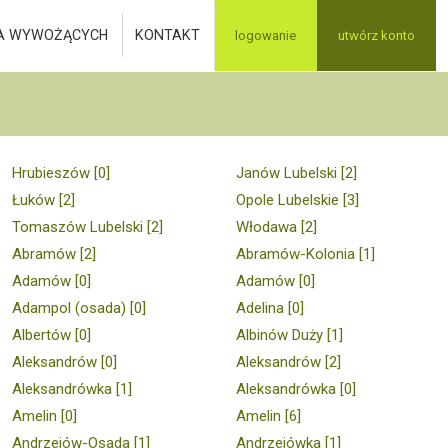
A WYWOŻĄCYCH
KONTAKT
logowanie
utwórz konto
Hrubieszów [0]
Janów Lubelski [2]
Łuków [2]
Opole Lubelskie [3]
Tomaszów Lubelski [2]
Włodawa [2]
Abramów [2]
Abramów-Kolonia [1]
Adamów [0]
Adamów [0]
Adampol (osada) [0]
Adelina [0]
Albertów [0]
Albinów Duży [1]
Aleksandrów [0]
Aleksandrów [2]
Aleksandrówka [1]
Aleksandrówka [0]
Amelin [0]
Amelin [6]
Andrzejów-Osada [1]
Andrzejówka [1]