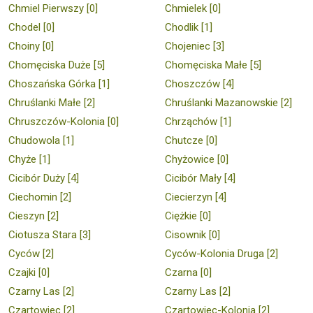
Chmiel Pierwszy [0]
Chmielek [0]
Chodel [0]
Chodlik [1]
Choiny [0]
Chojeniec [3]
Chomęciska Duże [5]
Chomęciska Małe [5]
Choszańska Górka [1]
Choszczów [4]
Chruślanki Małe [2]
Chruślanki Mazanowskie [2]
Chruszczów-Kolonia [0]
Chrząchów [1]
Chudowola [1]
Chutcze [0]
Chyże [1]
Chyżowice [0]
Cicibór Duży [4]
Cicibór Mały [4]
Ciechomin [2]
Ciecierzyn [4]
Cieszyn [2]
Ciężkie [0]
Ciotusza Stara [3]
Cisownik [0]
Cyców [2]
Cyców-Kolonia Druga [2]
Czajki [0]
Czarna [0]
Czarny Las [2]
Czarny Las [2]
Czartowiec [2]
Czartowiec-Kolonia [2]