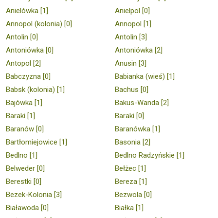
Anielówka [1]
Anielpol [0]
Annopol (kolonia) [0]
Annopol [1]
Antolin [0]
Antolin [3]
Antoniówka [0]
Antoniówka [2]
Antopol [2]
Anusin [3]
Babczyzna [0]
Babianka (wieś) [1]
Babsk (kolonia) [1]
Bachus [0]
Bajówka [1]
Bakus-Wanda [2]
Baraki [1]
Baraki [0]
Baranów [0]
Baranówka [1]
Bartłomiejowice [1]
Basonia [2]
Bedlno [1]
Bedlno Radzyńskie [1]
Belweder [0]
Bełżec [1]
Berestki [0]
Bereza [1]
Bezek-Kolonia [3]
Bezwola [0]
Białawoda [0]
Białka [1]