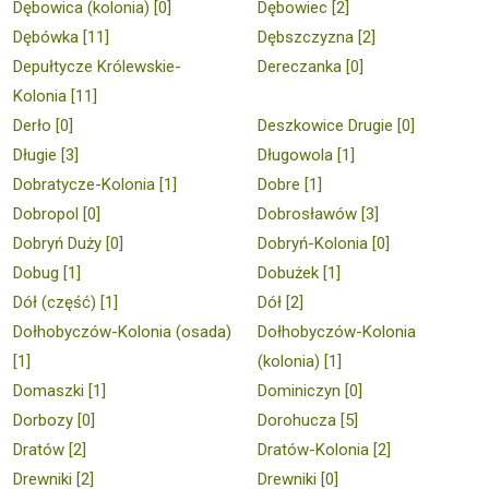
Dębowica (kolonia) [0]
Dębowiec [2]
Dębówka [11]
Dębszczyzna [2]
Depułtycze Królewskie-
Dereczanka [0]
Kolonia [11]
Derło [0]
Deszkowice Drugie [0]
Długie [3]
Długowola [1]
Dobratycze-Kolonia [1]
Dobre [1]
Dobropol [0]
Dobrosławów [3]
Dobryń Duży [0]
Dobryń-Kolonia [0]
Dobug [1]
Dobużek [1]
Dół (część) [1]
Dół [2]
Dołhobyczów-Kolonia (osada)
Dołhobyczów-Kolonia
[1]
(kolonia) [1]
Domaszki [1]
Dominiczyn [0]
Dorbozy [0]
Dorohucza [5]
Dratów [2]
Dratów-Kolonia [2]
Drewniki [2]
Drewniki [0]