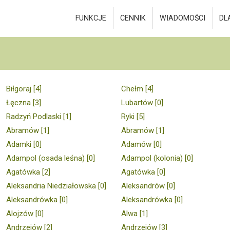
FUNKCJE
CENNIK
WIADOMOŚCI
DL
Biłgoraj [4]
Chełm [4]
Łęczna [3]
Lubartów [0]
Radzyń Podlaski [1]
Ryki [5]
Abramów [1]
Abramów [1]
Adamki [0]
Adamów [0]
Adampol (osada leśna) [0]
Adampol (kolonia) [0]
Agatówka [2]
Agatówka [0]
Aleksandria Niedziałowska [0]
Aleksandrów [0]
Aleksandrówka [0]
Aleksandrówka [0]
Alojzów [0]
Alwa [1]
Andrzejów [2]
Andrzejów [3]