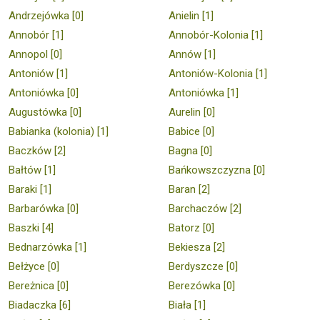
Andrzejówka [0]
Anielin [1]
Annobór [1]
Annobór-Kolonia [1]
Annopol [0]
Annów [1]
Antoniów [1]
Antoniów-Kolonia [1]
Antoniówka [0]
Antoniówka [1]
Augustówka [0]
Aurelin [0]
Babianka (kolonia) [1]
Babice [0]
Baczków [2]
Bagna [0]
Bałtów [1]
Bańkowszczyzna [0]
Baraki [1]
Baran [2]
Barbarówka [0]
Barchaczów [2]
Baszki [4]
Batorz [0]
Bednarzówka [1]
Bekiesza [2]
Bełżyce [0]
Berdyszcze [0]
Bereżnica [0]
Berezówka [0]
Biadaczka [6]
Biała [1]