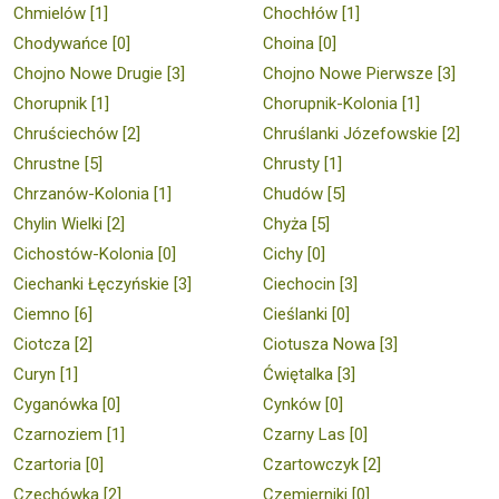
Chmielów [1]
Chochłów [1]
Chodywańce [0]
Choina [0]
Chojno Nowe Drugie [3]
Chojno Nowe Pierwsze [3]
Chorupnik [1]
Chorupnik-Kolonia [1]
Chruściechów [2]
Chruślanki Józefowskie [2]
Chrustne [5]
Chrusty [1]
Chrzanów-Kolonia [1]
Chudów [5]
Chylin Wielki [2]
Chyża [5]
Cichostów-Kolonia [0]
Cichy [0]
Ciechanki Łęczyńskie [3]
Ciechocin [3]
Ciemno [6]
Cieślanki [0]
Ciotcza [2]
Ciotusza Nowa [3]
Curyn [1]
Ćwiętalka [3]
Cyganówka [0]
Cynków [0]
Czarnoziem [1]
Czarny Las [0]
Czartoria [0]
Czartowczyk [2]
Czechówka [2]
Czemierniki [0]