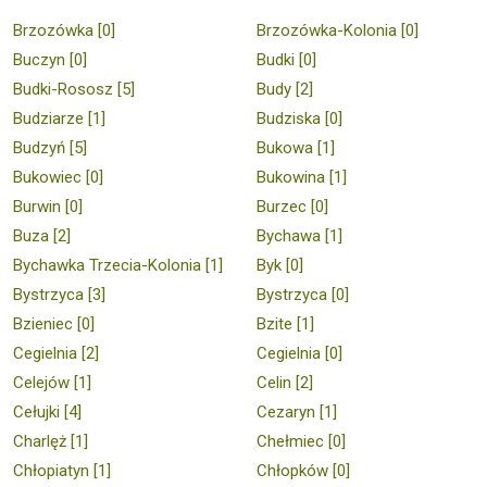
Brzozówka [0]
Brzozówka-Kolonia [0]
Buczyn [0]
Budki [0]
Budki-Rososz [5]
Budy [2]
Budziarze [1]
Budziska [0]
Budzyń [5]
Bukowa [1]
Bukowiec [0]
Bukowina [1]
Burwin [0]
Burzec [0]
Buza [2]
Bychawa [1]
Bychawka Trzecia-Kolonia [1]
Byk [0]
Bystrzyca [3]
Bystrzyca [0]
Bzieniec [0]
Bzite [1]
Cegielnia [2]
Cegielnia [0]
Celejów [1]
Celin [2]
Cełujki [4]
Cezaryn [1]
Charlęż [1]
Chełmiec [0]
Chłopiatyn [1]
Chłopków [0]