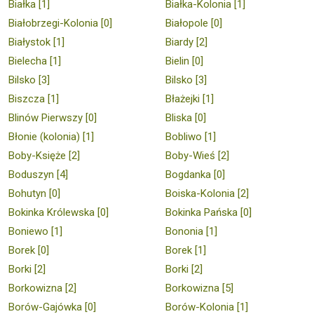
Białka [1]
Białka-Kolonia [1]
Białobrzegi-Kolonia [0]
Białopole [0]
Białystok [1]
Biardy [2]
Bielecha [1]
Bielin [0]
Bilsko [3]
Bilsko [3]
Biszcza [1]
Błażejki [1]
Blinów Pierwszy [0]
Bliska [0]
Błonie (kolonia) [1]
Bobliwo [1]
Boby-Księże [2]
Boby-Wieś [2]
Boduszyn [4]
Bogdanka [0]
Bohutyn [0]
Boiska-Kolonia [2]
Bokinka Królewska [0]
Bokinka Pańska [0]
Boniewo [1]
Bononia [1]
Borek [0]
Borek [1]
Borki [2]
Borki [2]
Borkowizna [2]
Borkowizna [5]
Borów-Gajówka [0]
Borów-Kolonia [1]