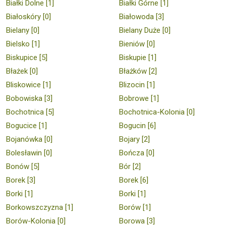
Białki Dolne [1]
Białki Górne [1]
Białoskóry [0]
Białowoda [3]
Bielany [0]
Bielany Duże [0]
Bielsko [1]
Bieniów [0]
Biskupice [5]
Biskupie [1]
Błażek [0]
Błażków [2]
Bliskowice [1]
Blizocin [1]
Bobowiska [3]
Bobrowe [1]
Bochotnica [5]
Bochotnica-Kolonia [0]
Bogucice [1]
Bogucin [6]
Bojanówka [0]
Bojary [2]
Bolesławin [0]
Bończa [0]
Bonów [5]
Bór [2]
Borek [3]
Borek [6]
Borki [1]
Borki [1]
Borkowszczyzna [1]
Borów [1]
Borów-Kolonia [0]
Borowa [3]