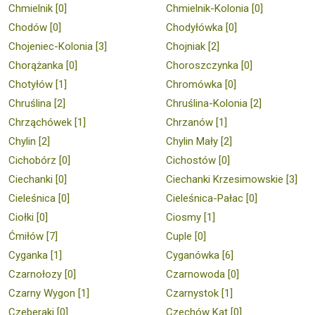
Chmielnik [0]
Chmielnik-Kolonia [0]
Chodów [0]
Chodyłówka [0]
Chojeniec-Kolonia [3]
Chojniak [2]
Chorążanka [0]
Choroszczynka [0]
Chotyłów [1]
Chromówka [0]
Chruślina [2]
Chruślina-Kolonia [2]
Chrząchówek [1]
Chrzanów [1]
Chylin [2]
Chylin Mały [2]
Cichobórz [0]
Cichostów [0]
Ciechanki [0]
Ciechanki Krzesimowskie [3]
Cieleśnica [0]
Cieleśnica-Pałac [0]
Ciołki [0]
Ciosmy [1]
Ćmiłów [7]
Cuple [0]
Cyganka [1]
Cyganówka [6]
Czarnołozy [0]
Czarnowoda [0]
Czarny Wygon [1]
Czarnystok [1]
Czeberaki [0]
Czechów Kąt [0]