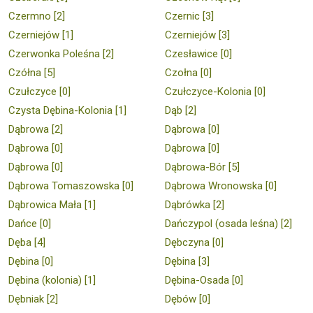
Czermno [2]
Czernic [3]
Czerniejów [1]
Czerniejów [3]
Czerwonka Poleśna [2]
Czesławice [0]
Czółna [5]
Czołna [0]
Czułczyce [0]
Czułczyce-Kolonia [0]
Czysta Dębina-Kolonia [1]
Dąb [2]
Dąbrowa [2]
Dąbrowa [0]
Dąbrowa [0]
Dąbrowa [0]
Dąbrowa [0]
Dąbrowa-Bór [5]
Dąbrowa Tomaszowska [0]
Dąbrowa Wronowska [0]
Dąbrowica Mała [1]
Dąbrówka [2]
Dańce [0]
Dańczypol (osada leśna) [2]
Dęba [4]
Dębczyna [0]
Dębina [0]
Dębina [3]
Dębina (kolonia) [1]
Dębina-Osada [0]
Dębniak [2]
Dębów [0]