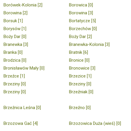
Borówek-Kolonia [2]
Borowica [0]
Borowina [2]
Borowina [3]
Borsuk [1]
Bortatycze [5]
Borysów [1]
Borzechów [0]
Boży Dar [0]
Boży Dar [2]
Branewka [3]
Branewka-Kolonia [3]
Branka [0]
Bratnik [6]
Brodzica [0]
Bronice [0]
Bronisławów Mały [0]
Bronowice [3]
Brzeźce [1]
Brzezice [1]
Brzeziny [0]
Brzeziny [0]
Brzeziny [0]
Brzeźniak [0]
Brzeźnica Leśna [0]
Brzeźno [0]
Brzozowa Gać [4]
Brzozowica Duża (wieś) [0]