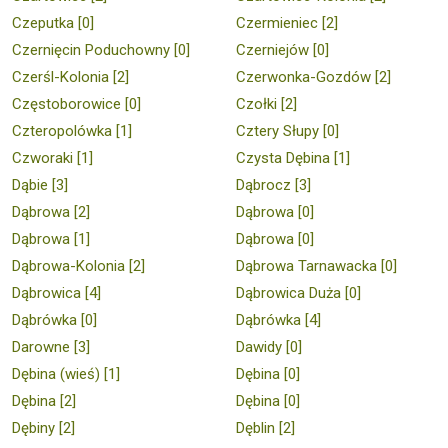
Czeputka [0]
Czermieniec [2]
Czernięcin Poduchowny [0]
Czerniejów [0]
Czerśl-Kolonia [2]
Czerwonka-Gozdów [2]
Częstoborowice [0]
Czołki [2]
Czteropolówka [1]
Cztery Słupy [0]
Czworaki [1]
Czysta Dębina [1]
Dąbie [3]
Dąbrocz [3]
Dąbrowa [2]
Dąbrowa [0]
Dąbrowa [1]
Dąbrowa [0]
Dąbrowa-Kolonia [2]
Dąbrowa Tarnawacka [0]
Dąbrowica [4]
Dąbrowica Duża [0]
Dąbrówka [0]
Dąbrówka [4]
Darowne [3]
Dawidy [0]
Dębina (wieś) [1]
Dębina [0]
Dębina [2]
Dębina [0]
Dębiny [2]
Dęblin [2]