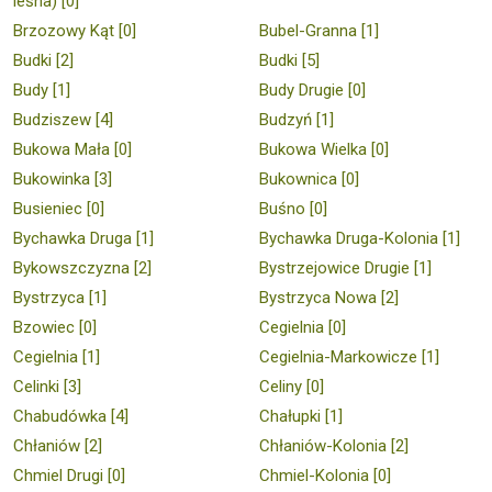
leśna) [0]
Brzozowy Kąt [0]
Bubel-Granna [1]
Budki [2]
Budki [5]
Budy [1]
Budy Drugie [0]
Budziszew [4]
Budzyń [1]
Bukowa Mała [0]
Bukowa Wielka [0]
Bukowinka [3]
Bukownica [0]
Busieniec [0]
Buśno [0]
Bychawka Druga [1]
Bychawka Druga-Kolonia [1]
Bykowszczyzna [2]
Bystrzejowice Drugie [1]
Bystrzyca [1]
Bystrzyca Nowa [2]
Bzowiec [0]
Cegielnia [0]
Cegielnia [1]
Cegielnia-Markowicze [1]
Celinki [3]
Celiny [0]
Chabudówka [4]
Chałupki [1]
Chłaniów [2]
Chłaniów-Kolonia [2]
Chmiel Drugi [0]
Chmiel-Kolonia [0]