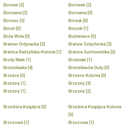
Borowe [2]
Borówek [2]
Borowina [2]
Borowina [0]
Borowo [3]
Borsuk [0]
Boruń [0]
Borysik [1]
Boża Wola [0]
Bożniewice [0]
Branew Ordynacka [3]
Branew Szlachecka [3]
Branica Radzyńska-Kolonia [1]
Branica Suchowolska [0]
Brody Małe [1]
Brodziaki [1]
Bronisławka [4]
Bronisławów Duży [0]
Brześce [0]
Brześce-Kolonia [0]
Brzeziny [1]
Brzeziny [3]
Brzeziny [1]
Brzeziny [2]
Brzeźnica Książęca [0]
Brzeźnica Książęca-Kolonia
[0]
Brzozowa [1]
Brzozowa [1]