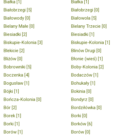
Białka [1]
Białka [1]
Białobrzegi [5]
Białobrzegi [0]
Białowody [0]
Białowola [5]
Bielany Małe [0]
Bielany Trzecie [0]
Biesiadki [2]
Biesiadki [1]
Biskupie-Kolonia [3]
Biskupie-Kolonia [1]
Blekicie [2]
Blinów Drugi [0]
Bliżów [0]
Błonie (wieś) [1]
Bobrowniki [5]
Boby-Kolonia [2]
Boczenka [4]
Bodaczów [1]
Bogusław [1]
Bohukały [1]
Bójki [1]
Bokinia [0]
Bończa-Kolonia [0]
Bondyrz [0]
Bór [2]
Bordziłówka [0]
Borek [1]
Borki [0]
Borki [1]
Borków [6]
Borów [1]
Borów [0]