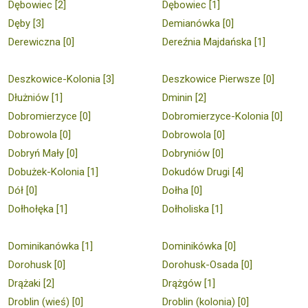
Dębowiec [2]
Dębowiec [1]
Dęby [3]
Demianówka [0]
Derewiczna [0]
Dereźnia Majdańska [1]
Deszkowice-Kolonia [3]
Deszkowice Pierwsze [0]
Dłużniów [1]
Dminin [2]
Dobromierzyce [0]
Dobromierzyce-Kolonia [0]
Dobrowola [0]
Dobrowola [0]
Dobryń Mały [0]
Dobryniów [0]
Dobużek-Kolonia [1]
Dokudów Drugi [4]
Dół [0]
Dołha [0]
Dołhołęka [1]
Dołholiska [1]
Dominikanówka [1]
Dominikówka [0]
Dorohusk [0]
Dorohusk-Osada [0]
Drążaki [2]
Drążgów [1]
Droblin (wieś) [0]
Droblin (kolonia) [0]