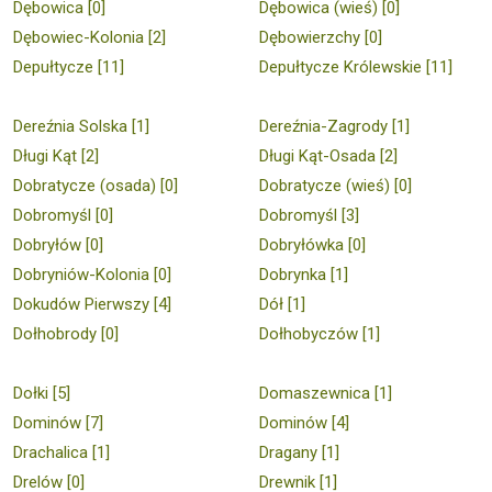
Dębowica [0]
Dębowica (wieś) [0]
Dębowiec-Kolonia [2]
Dębowierzchy [0]
Depułtycze [11]
Depułtycze Królewskie [11]
Dereźnia Solska [1]
Dereźnia-Zagrody [1]
Długi Kąt [2]
Długi Kąt-Osada [2]
Dobratycze (osada) [0]
Dobratycze (wieś) [0]
Dobromyśl [0]
Dobromyśl [3]
Dobryłów [0]
Dobryłówka [0]
Dobryniów-Kolonia [0]
Dobrynka [1]
Dokudów Pierwszy [4]
Dół [1]
Dołhobrody [0]
Dołhobyczów [1]
Dołki [5]
Domaszewnica [1]
Dominów [7]
Dominów [4]
Drachalica [1]
Dragany [1]
Drelów [0]
Drewnik [1]