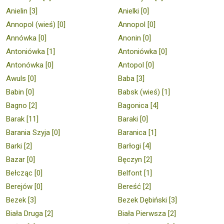
Anielin [3]
Anielki [0]
Annopol (wieś) [0]
Annopol [0]
Annówka [0]
Anonin [0]
Antoniówka [1]
Antoniówka [0]
Antonówka [0]
Antopol [0]
Awuls [0]
Baba [3]
Babin [0]
Babsk (wieś) [1]
Bagno [2]
Bagonica [4]
Barak [11]
Baraki [0]
Barania Szyja [0]
Baranica [1]
Barki [2]
Barłogi [4]
Bazar [0]
Bęczyn [2]
Bełcząc [0]
Belfont [1]
Berejów [0]
Bereść [2]
Bezek [3]
Bezek Dębiński [3]
Biała Druga [2]
Biała Pierwsza [2]