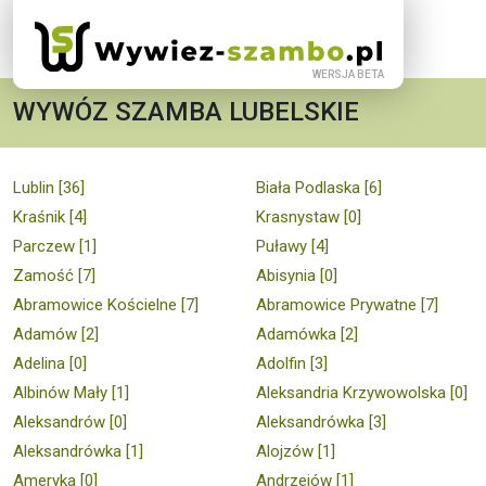
WYWÓZ SZAMBA LUBELSKIE
Lublin [36]
Biała Podlaska [6]
Kraśnik [4]
Krasnystaw [0]
Parczew [1]
Puławy [4]
Zamość [7]
Abisynia [0]
Abramowice Kościelne [7]
Abramowice Prywatne [7]
Adamów [2]
Adamówka [2]
Adelina [0]
Adolfin [3]
Albinów Mały [1]
Aleksandria Krzywowolska [0]
Aleksandrów [0]
Aleksandrówka [3]
Aleksandrówka [1]
Alojzów [1]
Ameryka [0]
Andrzejów [1]