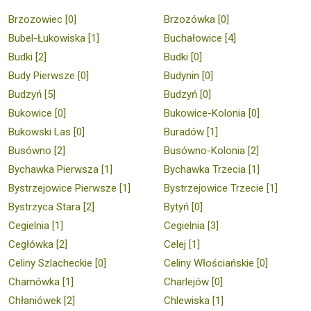
Brzozowiec [0]
Brzozówka [0]
Bubel-Łukowiska [1]
Buchałowice [4]
Budki [2]
Budki [0]
Budy Pierwsze [0]
Budynin [0]
Budzyń [5]
Budzyń [0]
Bukowice [0]
Bukowice-Kolonia [0]
Bukowski Las [0]
Buradów [1]
Busówno [2]
Busówno-Kolonia [2]
Bychawka Pierwsza [1]
Bychawka Trzecia [1]
Bystrzejowice Pierwsze [1]
Bystrzejowice Trzecie [1]
Bystrzyca Stara [2]
Bytyń [0]
Cegielnia [1]
Cegielnia [3]
Cegłówka [2]
Celej [1]
Celiny Szlacheckie [0]
Celiny Włościańskie [0]
Chamówka [1]
Charlejów [0]
Chłaniówek [2]
Chlewiska [1]